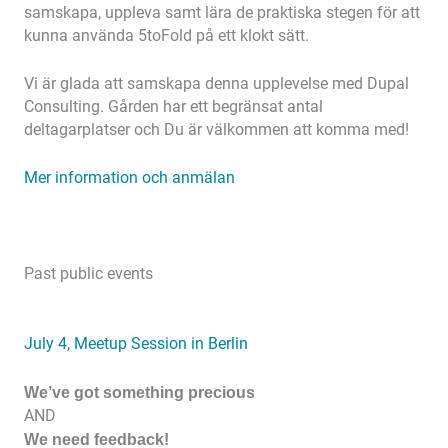
samskapa, uppleva samt lära de praktiska stegen för att
kunna använda 5toFold på ett klokt sätt.
Vi är glada att samskapa denna upplevelse med Dupal
Consulting. Gården har ett begränsat antal
deltagarplatser och Du är välkommen att komma med!
Mer information och anmälan
Past public events
July 4, Meetup Session in Berlin
We’ve got something precious
AND
We need feedback!