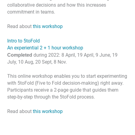
collaborative decisions and how this increases
commitment in teams.
Read about
this workshop
Intro to 5toFold
An experiential 2 + 1 hour workshop
Completed
during 2022: 8 April, 19 April, 9 June, 19
July, 10 Aug, 20 Sept, 8 Nov.
This online workshop enables you to start experimenting
with 5toFold (Five to Fold decision-making) right away.
Participants receive a 2-page guide that guides them
step-by-step through the 5toFold process.
Read about
this workshop