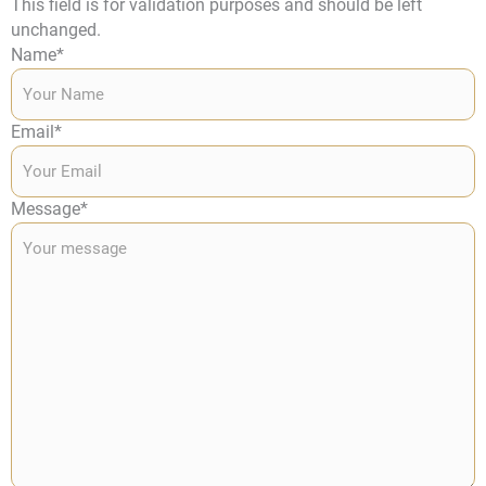
This field is for validation purposes and should be left
unchanged.
Name
*
Email
*
Message
*