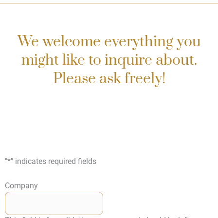
We welcome everything you
might like to inquire about.
Please ask freely!
"
*
" indicates required fields
Company