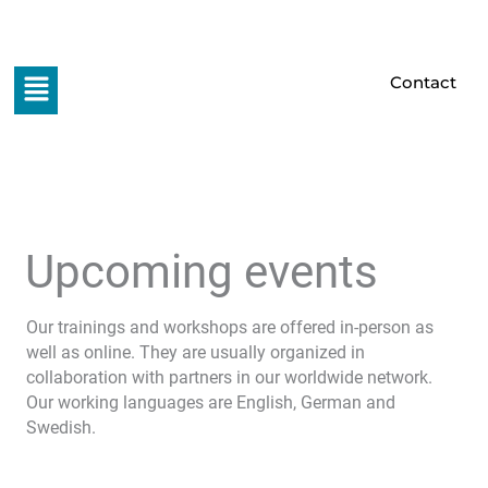
Skip
to
content
Menu
Contact
Upcoming events
Our trainings and workshops are offered in-person as
well as online. They are usually organized in
collaboration with partners in our worldwide network.
Our working languages are English, German and
Swedish.