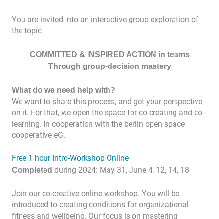
You are invited into an interactive group exploration of
the topic
COMMITTED & INSPIRED ACTION in teams
Through group-decision mastery
What do we need help with?
We want to share this process, and get your perspective
on it. For that, we open the space for co-creating and co-
learning. In cooperation with the berlin open space
cooperative eG.
Free 1 hour Intro-Workshop Online
Completed
during 2024: May 31, June 4, 12, 14, 18
Join our co-creative online workshop. You will be
introduced to creating conditions for organizational
fitness and wellbeing. Our focus is on mastering