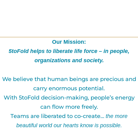
Our Mission:
5toFold helps to liberate life force – in people,
organizations and society.
We believe that human beings are precious and
carry enormous potential.
With 5toFold decision-making, people’s energy
can flow more freely.
Teams are liberated to co-create…
the more
beautiful world our hearts know is possible.