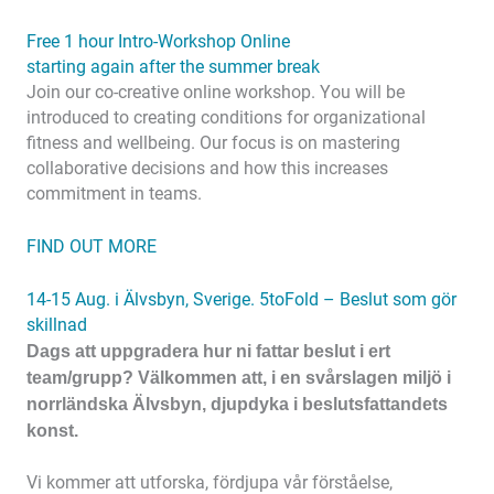
Free 1 hour Intro-Workshop Online
starting again after the summer break
Join our co-creative online workshop. You will be
introduced to creating conditions for organizational
fitness and wellbeing. Our focus is on mastering
collaborative decisions and how this increases
commitment in teams.
FIND OUT MORE
14-15 Aug. i Älvsbyn, Sverige. 5toFold – Beslut som gör
skillnad
Dags att uppgradera hur ni fattar beslut i ert
team/grupp? Välkommen att, i en svårslagen miljö i
norrländska Älvsbyn, djupdyka i beslutsfattandets
konst.
Vi kommer att utforska, fördjupa vår förståelse,